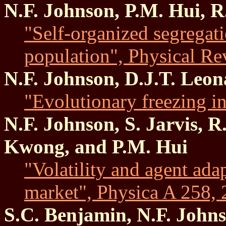
N.F. Johnson, P.M. Hui, R
"Self-organized segregat
population", Physical Re
N.F. Johnson, D.J.T. Leon
"Evolutionary freezing i
N.F. Johnson, S. Jarvis, R
Kwong, and P.M. Hui
"Volatility and agent adap
market", Physica A 258, 
S.C. Benjamin, N.F. John