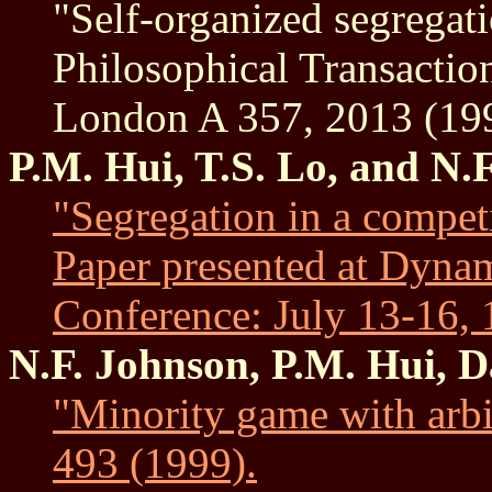
"Self-organized segregati
Philosophical Transaction
London A 357, 2013 (19
P.M. Hui, T.S. Lo, and N.
"Segregation in a compet
Paper presented at Dynam
Conference: July 13-16,
N.F. Johnson, P.M. Hui, 
"Minority game with arbi
493 (1999).