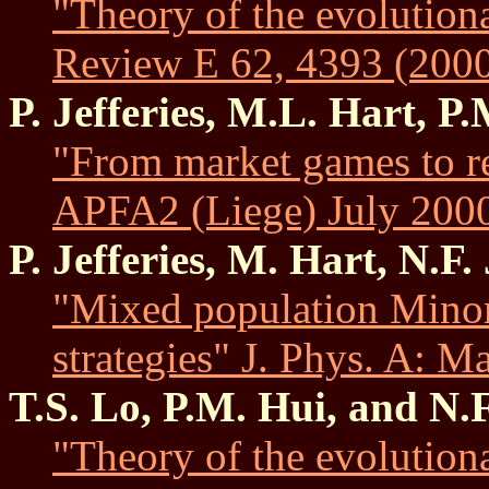
"Theory of the evolution
Review E 62, 4393 (2000
P. Jefferies, M.L. Hart, P
"From market games to re
APFA2 (Liege) July 2000.
P. Jefferies, M. Hart, N.F
"Mixed population Minor
strategies" J. Phys. A: 
T.S. Lo, P.M. Hui, and N.
"Theory of the evolution