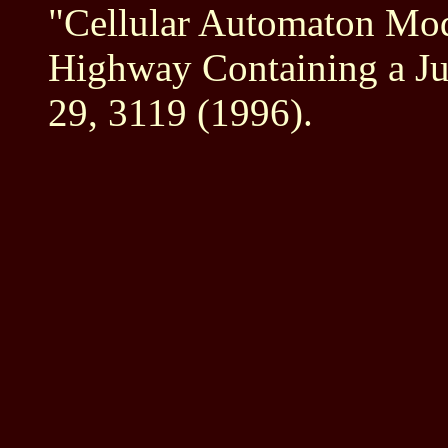
"Cellular Automaton Mod
Highway Containing a Ju
29, 3119 (1996).