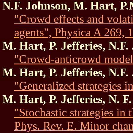
N.F. Johnson, M. Hart, P
"Crowd effects and volat
agents", Physica A 269, 1
M. Hart, P. Jefferies, N.F
"Crowd-anticrowd model
M. Hart, P. Jefferies, N.F
"Generalized strategies 
M. Hart, P. Jefferies, N. 
"Stochastic strategies in
Phys. Rev. E. Minor chan