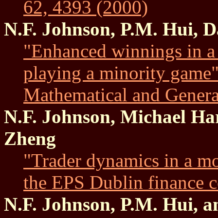
62, 4393 (2000)
N.F. Johnson, P.M. Hui, 
"Enhanced winnings in a 
playing a minority game"
Mathematical and Genera
N.F. Johnson, Michael Ha
Zheng
"Trader dynamics in a mo
the EPS Dublin finance c
N.F. Johnson, P.M. Hui, a