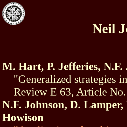
Neil 
M. Hart, P. Jefferies, N.F
"Generalized strategies i
Review E 63, Article No
N.F. Johnson, D. Lamper, P
Howison