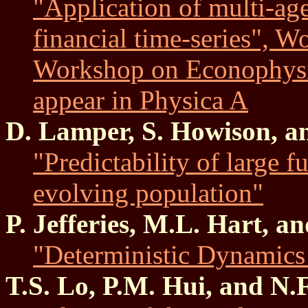
"Application of multi-age
financial time-series", 
Workshop on Econophysic
appear in Physica A
D. Lamper, S. Howison, a
"Predictability of large f
evolving population"
P. Jefferies, M.L. Hart, a
"Deterministic Dynamics
T.S. Lo, P.M. Hui, and N.